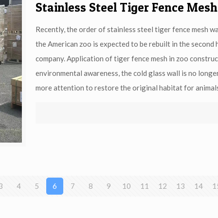
Stainless Steel Tiger Fence Mesh
Recently, the order of stainless steel tiger fence mesh w
the American zoo is expected to be rebuilt in the second 
company. Application of tiger fence mesh in zoo constru
environmental awareness, the cold glass wall is no longe
more attention to restore the original habitat for animal
3
4
5
6
7
8
9
10
11
12
13
14
1