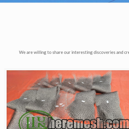
We are willing to share our interesting discoveries and cr