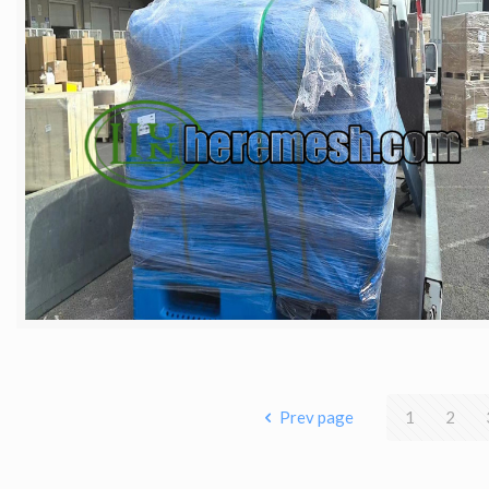
Prev page
1
2