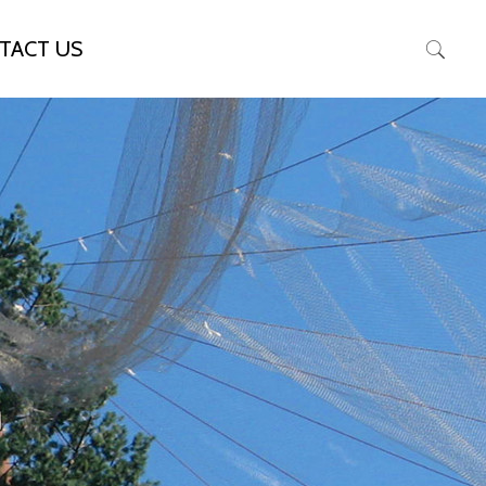
TACT US