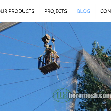
UR PRODUCTS
PROJECTS
BLOG
CON