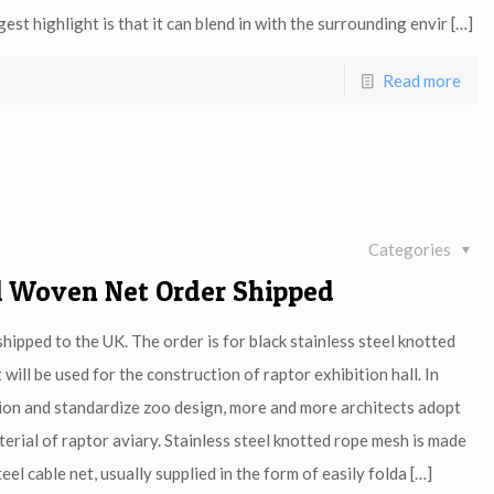
est highlight is that it can blend in with the surrounding envir
[…]
Read more
Categories
el Woven Net Order Shipped
ipped to the UK. The order is for black stainless steel knotted
ill be used for the construction of raptor exhibition hall. In
ion and standardize zoo design, more and more architects adopt
erial of raptor aviary. Stainless steel knotted rope mesh is made
eel cable net, usually supplied in the form of easily folda
[…]