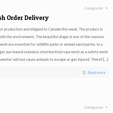
Categories
sh Order Delivery
for production and shipped to Canada this week. The product is
with the environment. The beautiful shape is one of the reasons
esh are essential for wildlife parks or animal sanctuaries. In a
er purchased stainless steel knotted rope mesh as a safety mesh
ameter will not cause animals to escape or get injured. Theref
[…]
Read more
Categories