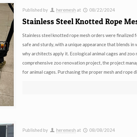
Published by
heremesh
at
08/22/2024
Stainless Steel Knotted Rope Me
Stainless steel knotted rope mesh orders were finalized 
safe and sturdy, with a unique appearance that blends in 
why architects apply it. Ecological animal cages and zoo m
comprehensive zoo renovation project, the project manag
for animal cages. Purchasing the proper mesh and rope di
Published by
heremesh
at
08/08/2024