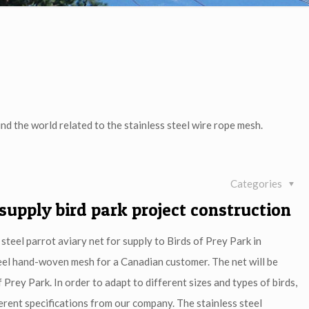
nd the world related to the stainless steel wire rope mesh.
Categories
 supply bird park project construction
steel parrot aviary net for supply to Birds of Prey Park in
teel hand-woven mesh for a Canadian customer. The net will be
 Prey Park. In order to adapt to different sizes and types of birds,
erent specifications from our company. The stainless steel