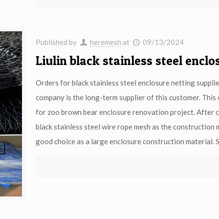
Published by
heremesh
at
09/13/2024
Liulin black stainless steel encl
Orders for black stainless steel enclosure netting suppli
company is the long-term supplier of this customer. This 
for zoo brown bear enclosure renovation project. After c
black stainless steel wire rope mesh as the construction 
good choice as a large enclosure construction material. S