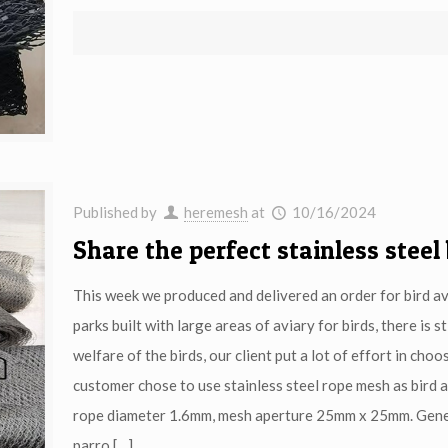
Published by
heremesh
at
10/16/2024
Share the perfect stainless steel
This week we produced and delivered an order for bird av
parks built with large areas of aviary for birds, there is
welfare of the birds, our client put a lot of effort in ch
customer chose to use stainless steel rope mesh as bird 
rope diameter 1.6mm, mesh aperture 25mm x 25mm. Genera
parro
[…]