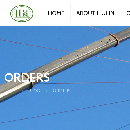
HOME
ABOUT LIULIN
O
ORDERS
Home
BLOG
ORDERS