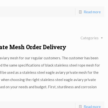
Read more
Categories
vate Mesh Order Delivery
e aviary mesh for our regular customers. The customer has been
 the same specifications of black stainless steel rope mesh for
l be used as a stainless steel eagle aviary private mesh for the
 when choosing the right stainless steel eagle aviary private
ed on your needs and budget. First, sturdiness and corrosion
Read more