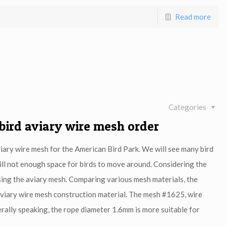
Read more
Categories
 bird aviary wire mesh order
iary wire mesh for the American Bird Park. We will see many bird
 still not enough space for birds to move around. Considering the
oosing the aviary mesh. Comparing various mesh materials, the
aviary wire mesh construction material. The mesh #1625, wire
lly speaking, the rope diameter 1.6mm is more suitable for