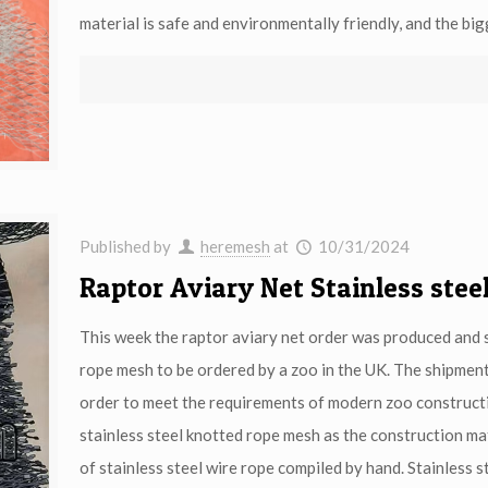
material is safe and environmentally friendly, and the bigg
Published by
heremesh
at
10/31/2024
Raptor Aviary Net Stainless ste
This week the raptor aviary net order was produced and sh
rope mesh to be ordered by a zoo in the UK. The shipment w
order to meet the requirements of modern zoo construct
stainless steel knotted rope mesh as the construction mat
of stainless steel wire rope compiled by hand. Stainless st