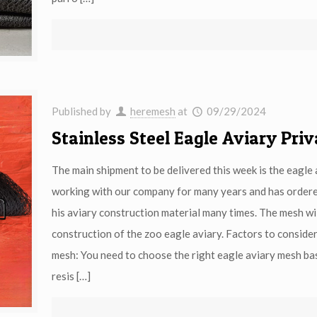
Published by
heremesh
at
09/29/2024
Stainless Steel Eagle Aviary Pri
The main shipment to be delivered this week is the eagl
working with our company for many years and has ordered
his aviary construction material many times. The mesh wil
construction of the zoo eagle aviary. Factors to consider
mesh: You need to choose the right eagle aviary mesh bas
resis
[…]