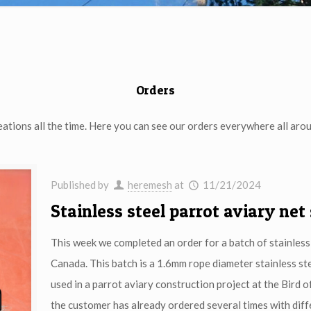
Orders
eations all the time. Here you can see our orders everywhere all arou
Published by
heremesh
at
11/21/2024
Stainless steel parrot aviary net
This week we completed an order for a batch of stainless 
Canada. This batch is a 1.6mm rope diameter stainless s
used in a parrot aviary construction project at the Bird of
the customer has already ordered several times with diff