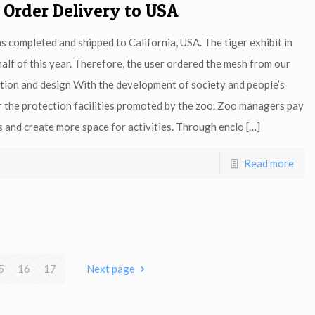
 Order Delivery to USA
as completed and shipped to California, USA. The tiger exhibit in
half of this year. Therefore, the user ordered the mesh from our
ction and design With the development of society and people’s
r the protection facilities promoted by the zoo. Zoo managers pay
s and create more space for activities. Through enclo
[…]
Read more
5
16
17
Next page