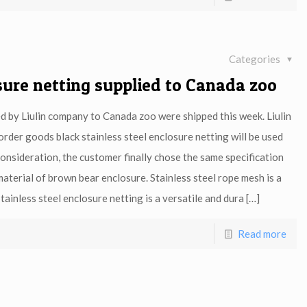
Categories
osure netting supplied to Canada zoo
ed by Liulin company to Canada zoo were shipped this week. Liulin
order goods black stainless steel enclosure netting will be used
onsideration, the customer finally chose the same specification
material of brown bear enclosure. Stainless steel rope mesh is a
tainless steel enclosure netting is a versatile and dura
[…]
Read more