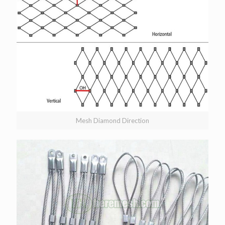
Mesh Diamond Direction