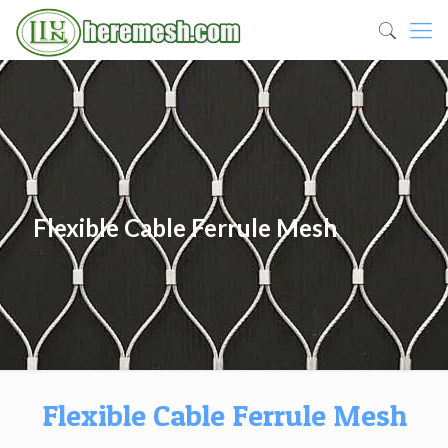
Flexible Cable Ferrule Mesh
Flexible Cable Ferrule Mesh