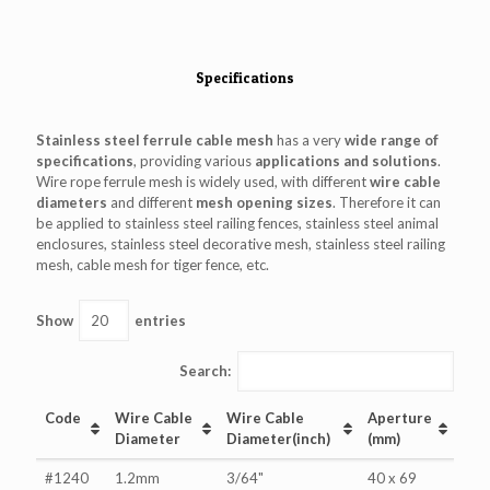
Specifications
Stainless steel ferrule cable mesh
has a very
wide range of
specifications
, providing various
applications and solutions
.
Wire rope ferrule mesh is widely used, with different
wire cable
diameters
and different
mesh opening sizes
. Therefore it can
be applied to stainless steel railing fences, stainless steel animal
enclosures, stainless steel decorative mesh, stainless steel railing
mesh, cable mesh for tiger fence, etc.
Show
entries
Search:
Code
Wire Cable
Wire Cable
Aperture
Diameter
Diameter(inch)
(mm)
#1240
1.2mm
3/64"
40 x 69