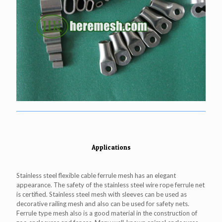
Applications
Stainless steel flexible cable ferrule mesh has an elegant
appearance. The safety of the stainless steel wire rope ferrule net
is certified. Stainless steel mesh with sleeves can be used as
decorative railing mesh and also can be used for safety nets.
Ferrule type mesh also is a good material in the construction of