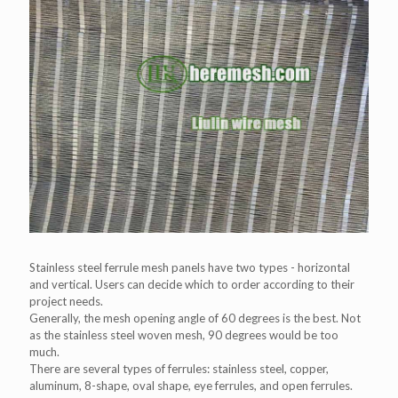
Stainless steel ferrule mesh panels have two types - horizontal
and vertical. Users can decide which to order according to their
project needs.
Generally, the mesh opening angle of 60 degrees is the best. Not
as the stainless steel woven mesh, 90 degrees would be too
much.
There are several types of ferrules: stainless steel, copper,
aluminum, 8-shape, oval shape, eye ferrules, and open ferrules.