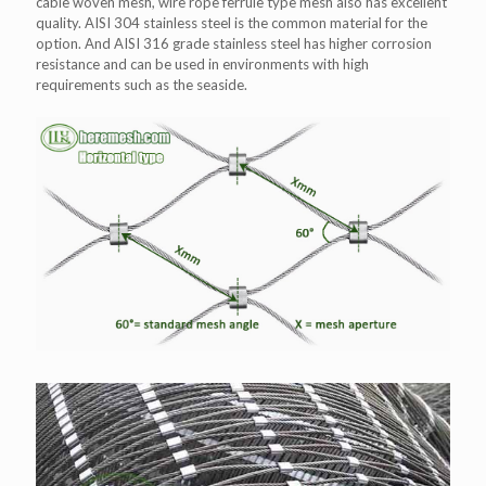
cable woven mesh, wire rope ferrule type mesh also has excellent
quality. AISI 304 stainless steel is the common material for the
option. And AISI 316 grade stainless steel has higher corrosion
resistance and can be used in environments with high
requirements such as the seaside.