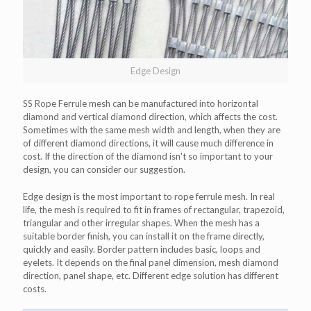
Edge Design
SS Rope Ferrule mesh can be manufactured into horizontal
diamond and vertical diamond direction, which affects the cost.
Sometimes with the same mesh width and length, when they are
of different diamond directions, it will cause much difference in
cost. If the direction of the diamond isn't so important to your
design, you can consider our suggestion.
Edge design is the most important to rope ferrule mesh. In real
life, the mesh is required to fit in frames of rectangular, trapezoid,
triangular and other irregular shapes. When the mesh has a
suitable border finish, you can install it on the frame directly,
quickly and easily. Border pattern includes basic, loops and
eyelets. It depends on the final panel dimension, mesh diamond
direction, panel shape, etc. Different edge solution has different
costs.