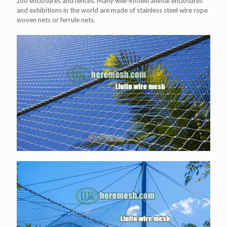
zoo enclosures and fences. Many well-known animal enclosures
and exhibitions in the world are made of stainless steel wire rope
woven nets or ferrule nets.