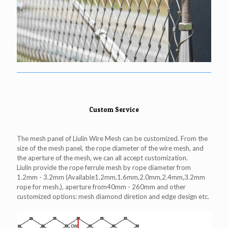
Custom Service
The mesh panel of Liulin Wire Mesh can be customized. From the
size of the mesh panel, the rope diameter of the wire mesh, and
the aperture of the mesh, we can all accept customization.
Liulin provide the rope ferrule mesh by rope diameter from
1.2mm - 3.2mm (Available1.2mm,1.6mm,2.0mm,2.4mm,3.2mm
rope for mesh.), aperture from40mm - 260mm and other
customized options: mesh diamond diretion and edge design etc.