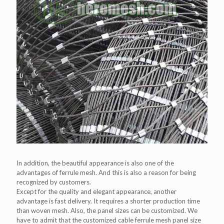
In addition, the beautiful appearance is also one of the
advantages of ferrule mesh. And this is also a reason for being
recognized by customers.
Except for the quality and elegant appearance, another
advantage is fast delivery. It requires a shorter production time
than woven mesh. Also, the panel sizes can be customized. We
have to admit that the customized cable ferrule mesh panel size