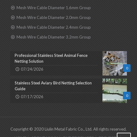
Mesh Wire Cable Diameter 1.6mm Group
Mesh Wire Cable Diameter 2.0mm Group
Mesh Wire Cable Diameter 2.4mm Group
Mesh Wire Cable Diameter 3.2mm Group
Professional Stainless Steel Animal Fence
Netting Solution
0
07/24/2026
Stainless Steel Aviary Bird Netting Selection
Guide
0
07/17/2026
Copyright © 2020 Liulin Metal Fabric Co., Ltd. All rights reserved.