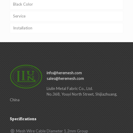
Black Color
Service
Installation
info@heremesh.com
sales@heremesh.com
Liulin Metal Fabric Co., Ltd.
No.368, Youyi North Street, Shijiazhuang,
China
Specifications
Mesh Wire Cable Diameter 1.2mm Group