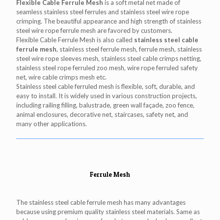
Flexible Cable Ferrule Mesh
is a soft metal net made of
seamless stainless steel ferrules and stainless steel wire rope
crimping. The beautiful appearance and high strength of stainless
steel wire rope ferrule mesh are favored by customers.
Flexible Cable Ferrule Mesh is also called
stainless steel cable
ferrule mesh
, stainless steel ferrule mesh, ferrule mesh, stainless
steel wire rope sleeves mesh, stainless steel cable crimps netting,
stainless steel rope ferruled zoo mesh, wire rope ferruled safety
net, wire cable crimps mesh etc.
Stainless steel cable ferruled mesh is flexible, soft, durable, and
easy to install. It is widely used in various construction projects,
including railing filling, balustrade, green wall façade, zoo fence,
animal enclosures, decorative net, staircases, safety net, and
many other applications.
Ferrule Mesh
The stainless steel cable ferrule mesh has many advantages
because using premium quality stainless steel materials. Same as