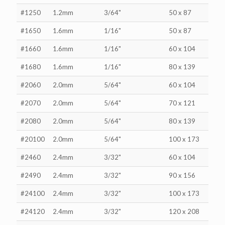
#1250
1.2mm
3/64"
50 x 87
#1650
1.6mm
1/16"
50 x 87
#1660
1.6mm
1/16"
60 x 104
#1680
1.6mm
1/16"
80 x 139
#2060
2.0mm
5/64"
60 x 104
#2070
2.0mm
5/64"
70 x 121
#2080
2.0mm
5/64"
80 x 139
#20100
2.0mm
5/64"
100 x 173
#2460
2.4mm
3/32"
60 x 104
#2490
2.4mm
3/32"
90 x 156
#24100
2.4mm
3/32"
100 x 173
#24120
2.4mm
3/32"
120 x 208