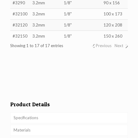
#3290
3.2mm
1/8"
90 x 156
#32100
3.2mm
1/8"
100 x 173
#32120
3.2mm
1/8"
120 x 208
#32150
3.2mm
1/8"
150 x 260
Showing 1 to 17 of 17 entries
Previous
Next
Product Details
Specifications
Materials