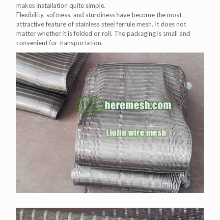
makes installation quite simple.
Flexibility, softness, and sturdiness have become the most
attractive feature of stainless steel ferrule mesh. It does not
matter whether it is folded or roll. The packaging is small and
convenient for transportation.