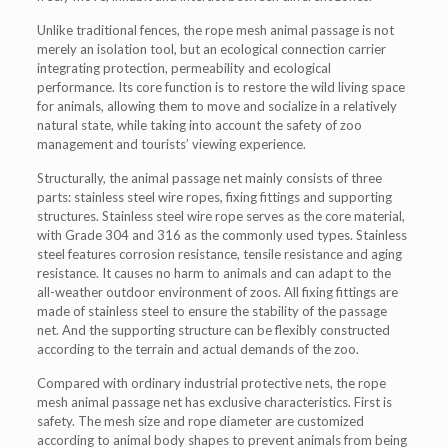
Unlike traditional fences, the rope mesh animal passage is not
merely an isolation tool, but an ecological connection carrier
integrating protection, permeability and ecological
performance. Its core function is to restore the wild living space
for animals, allowing them to move and socialize in a relatively
natural state, while taking into account the safety of zoo
management and tourists’ viewing experience.
Structurally, the animal passage net mainly consists of three
parts: stainless steel wire ropes, fixing fittings and supporting
structures. Stainless steel wire rope serves as the core material,
with Grade 304 and 316 as the commonly used types. Stainless
steel features corrosion resistance, tensile resistance and aging
resistance. It causes no harm to animals and can adapt to the
all-weather outdoor environment of zoos. All fixing fittings are
made of stainless steel to ensure the stability of the passage
net. And the supporting structure can be flexibly constructed
according to the terrain and actual demands of the zoo.
Compared with ordinary industrial protective nets, the rope
mesh animal passage net has exclusive characteristics. First is
safety. The mesh size and rope diameter are customized
according to animal body shapes to prevent animals from being