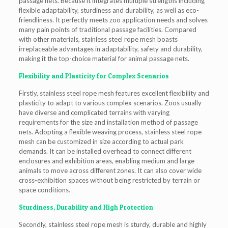
passage nets. Because it integrates multiple strengths including
flexible adaptability, sturdiness and durability, as well as eco-
friendliness. It perfectly meets zoo application needs and solves
many pain points of traditional passage facilities. Compared
with other materials, stainless steel rope mesh boasts
irreplaceable advantages in adaptability, safety and durability,
making it the top-choice material for animal passage nets.
Flexibility and Plasticity for Complex Scenarios
Firstly, stainless steel rope mesh features excellent flexibility and
plasticity to adapt to various complex scenarios. Zoos usually
have diverse and complicated terrains with varying
requirements for the size and installation method of passage
nets. Adopting a flexible weaving process, stainless steel rope
mesh can be customized in size according to actual park
demands. It can be installed overhead to connect different
enclosures and exhibition areas, enabling medium and large
animals to move across different zones. It can also cover wide
cross-exhibition spaces without being restricted by terrain or
space conditions.
Sturdiness, Durability and High Protection
Secondly, stainless steel rope mesh is sturdy, durable and highly