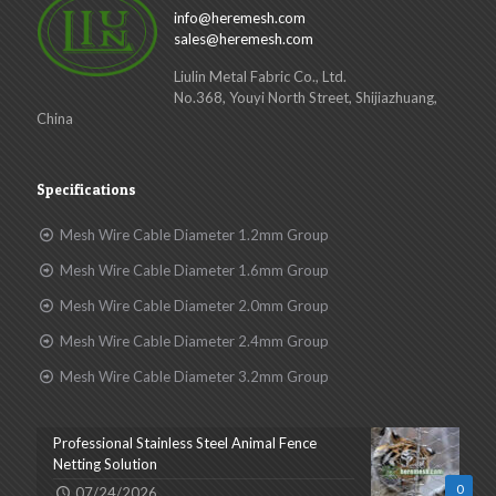
info@heremesh.com
sales@heremesh.com
Liulin Metal Fabric Co., Ltd.
No.368, Youyi North Street, Shijiazhuang,
China
Specifications
Mesh Wire Cable Diameter 1.2mm Group
Mesh Wire Cable Diameter 1.6mm Group
Mesh Wire Cable Diameter 2.0mm Group
Mesh Wire Cable Diameter 2.4mm Group
Mesh Wire Cable Diameter 3.2mm Group
Professional Stainless Steel Animal Fence
Netting Solution
0
07/24/2026