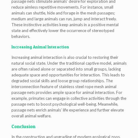
passage nets stimulate animals’ desire for exploration and
reduce aimless repetitive movements. For instance, small
animals can shuttle, hide and forage in the mesh passages;
medium and large animals can run, jump and interact freely.
These instinctive activities keep animals in a positive mental
state and effectively lower the occurrence of stereotyped
behaviors.
Increasing Animal Interaction
Increasing animal interaction is also crucial to restoring their
natural social state. Under the traditional captive model, animals
are often raised alone or separated into small groups, lacking
adequate space and opportunities for interaction. This leads to
degraded social skills and loose group relationships. The
interconnection feature of stainless steel rope mesh animal
passage nets provides ample space for animal interaction. For
example, primates can engage in collective activities through the
passage nets to boost psychological well-being. Meanwhile,
passage nets enrich animals’ life experience and further elevate
overall animal welfare.
Conclusion
In the construction and upgrading of modern ecological zoos,