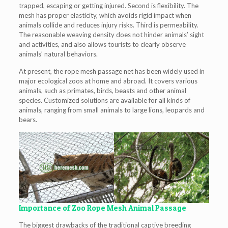
trapped, escaping or getting injured. Second is flexibility. The
mesh has proper elasticity, which avoids rigid impact when
animals collide and reduces injury risks. Third is permeability.
The reasonable weaving density does not hinder animals’ sight
and activities, and also allows tourists to clearly observe
animals’ natural behaviors.
At present, the rope mesh passage net has been widely used in
major ecological zoos at home and abroad. It covers various
animals, such as primates, birds, beasts and other animal
species. Customized solutions are available for all kinds of
animals, ranging from small animals to large lions, leopards and
bears.
Importance of Zoo Rope Mesh Animal Passage
The biggest drawbacks of the traditional captive breeding