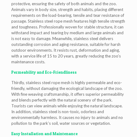
protective, ensuring the safety of both animals and the zoo.
Animals vary in body size, strength and habits, placing different
requirements on the load-bearing, tensile and tear resistance of
passage. Stainless steel rope mesh features high tensile strength
and toughness. Professionally woven for stable structure, it can
withstand impact and tearing by medium and large animals and
is not easy to damage. Meanwhile, stainless steel delivers
outstanding corrosion and aging resistance, suitable for harsh
outdoor environments. It resists rust, deformation and aging,
with a service life of 15 to 20 years, greatly reducing the zoo’s
maintenance costs.
Permeability and Eco-Friendliness
Thirdly, stainless steel rope mesh is highly permeable and eco-
friendly, without damaging the ecological landscape of the zoo.
With fine weaving craftsmanship, it offers superior permeability
and blends perfectly with the natural scenery of the park.
Tourists can view animals while enjoying the natural landscape.
In addition, stainless steel is non-toxic, odorless and
environmentally harmless. It causes no injury to animals and no
pollution to the park’s soil, water sources or vegetation.
Easy Installation and Maintenance