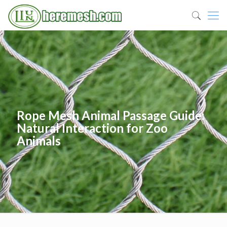
Rope Mesh Animal Passage Guide:
Natural Interaction for Zoo
Animals