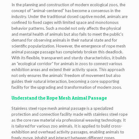
In the planning and construction of modern ecological zoos, the
concept of “animal-centered” has become a consensus in the
industry. Under the traditional closed captive model, animals are
confined to fixed cages with limited space and monotonous
behavior patterns. Such a model not only affects the physical
and mental health of animals but also fails to meet the public’s
demand for observing animals in their natural state and for
scientific popularization. However, the emergence of rope mesh
animal passage passage has completely broken this deadlock.
With its flexible, transparent and sturdy characteristics, it builds
an “ecological corridor” for animals in zoos to connect various
exhibition areas and extend their activity space. This approach
not only ensures the animals’ freedom of movement but also
guides their natural interaction, becoming a core supporting
facility for the upgrading and transformation of modern zoos.
Understand the Rope Mesh Animal Passage
Stainless steel rope mesh animal passage is a specialized
protection and connection facility made with stainless steel rope
as the core raw material via professional weaving technology. It
is tailored for various zoo animals. It is applied to build cross-
exhibition and overhead activity passages, enabling animals to
freely move, inhabit and interact between different zones.