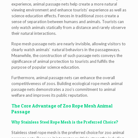
experience, animal passage nets help create a more natural
viewing environment and enhance tourists’ experience as well as
science education effects. Fences in traditional zoos create a
sense of separation between humans and animals. Tourists can
only watch animals statically from a distance and rarely observe
their natural interactions.
Rope mesh passage nets are nearly invisible, allowing visitors to
clearly watch animals’ natural behaviors in the passageways.
Meanwhile, the construction of such passage nets conveys the
significance of animal protection to tourists and fulfills the
purpose of popular science education.
Furthermore, animal passage nets can enhance the overall
competitiveness of zoos. Building ecological rope mesh animal
passage nets demonstrates a zoo’s commitment to animal
welfare and improves its public reputation.
The Core Advantage of Zoo Rope Mesh Animal
Passage
Why Stainless Steel Rope Mesh is the Preferred Choice?
Stainless steel rope mesh is the preferred choice for zoo animal