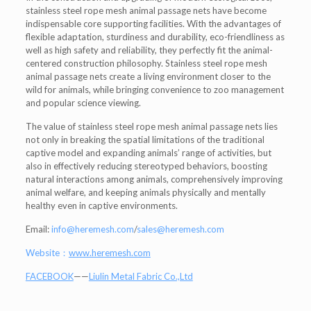
stainless steel rope mesh animal passage nets have become
indispensable core supporting facilities. With the advantages of
flexible adaptation, sturdiness and durability, eco-friendliness as
well as high safety and reliability, they perfectly fit the animal-
centered construction philosophy. Stainless steel rope mesh
animal passage nets create a living environment closer to the
wild for animals, while bringing convenience to zoo management
and popular science viewing.
The value of stainless steel rope mesh animal passage nets lies
not only in breaking the spatial limitations of the traditional
captive model and expanding animals’ range of activities, but
also in effectively reducing stereotyped behaviors, boosting
natural interactions among animals, comprehensively improving
animal welfare, and keeping animals physically and mentally
healthy even in captive environments.
Email:
info@heremesh.com
/
sales@heremesh.com
Website：
www.heremesh.com
FACEBOOK
——
Liulin Metal Fabric Co.,Ltd