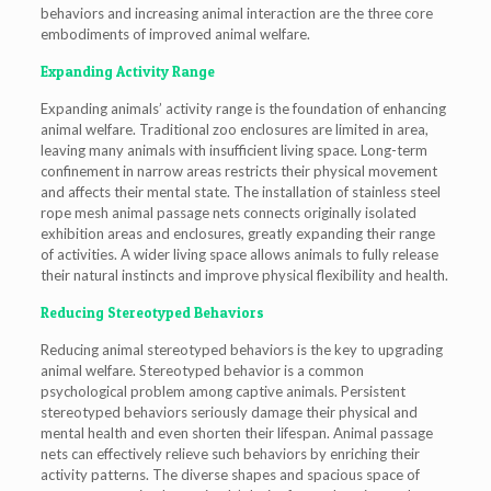
behaviors and increasing animal interaction are the three core
embodiments of improved animal welfare.
Expanding Activity Range
Expanding animals’ activity range is the foundation of enhancing
animal welfare. Traditional zoo enclosures are limited in area,
leaving many animals with insufficient living space. Long-term
confinement in narrow areas restricts their physical movement
and affects their mental state. The installation of stainless steel
rope mesh animal passage nets connects originally isolated
exhibition areas and enclosures, greatly expanding their range
of activities. A wider living space allows animals to fully release
their natural instincts and improve physical flexibility and health.
Reducing Stereotyped Behaviors
Reducing animal stereotyped behaviors is the key to upgrading
animal welfare. Stereotyped behavior is a common
psychological problem among captive animals. Persistent
stereotyped behaviors seriously damage their physical and
mental health and even shorten their lifespan. Animal passage
nets can effectively relieve such behaviors by enriching their
activity patterns. The diverse shapes and spacious space of