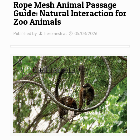
Rope Mesh Animal Passage
Guide: Natural Interaction for
Zoo Animals
Published by
heremesh
at
05/08/2026