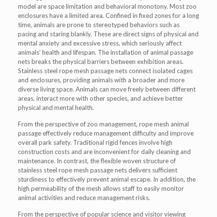
model are space limitation and behavioral monotony. Most zoo
enclosures have a limited area. Confined in fixed zones for a long
time, animals are prone to stereotyped behaviors such as
pacing and staring blankly. These are direct signs of physical and
mental anxiety and excessive stress, which seriously affect
animals’ health and lifespan. The installation of animal passage
nets breaks the physical barriers between exhibition areas.
Stainless steel rope mesh passage nets connect isolated cages
and enclosures, providing animals with a broader and more
diverse living space. Animals can move freely between different
areas, interact more with other species, and achieve better
physical and mental health.
From the perspective of zoo management, rope mesh animal
passage effectively reduce management difficulty and improve
overall park safety. Traditional rigid fences involve high
construction costs and are inconvenient for daily cleaning and
maintenance. In contrast, the flexible woven structure of
stainless steel rope mesh passage nets delivers sufficient
sturdiness to effectively prevent animal escape. In addition, the
high permeability of the mesh allows staff to easily monitor
animal activities and reduce management risks.
From the perspective of popular science and visitor viewing