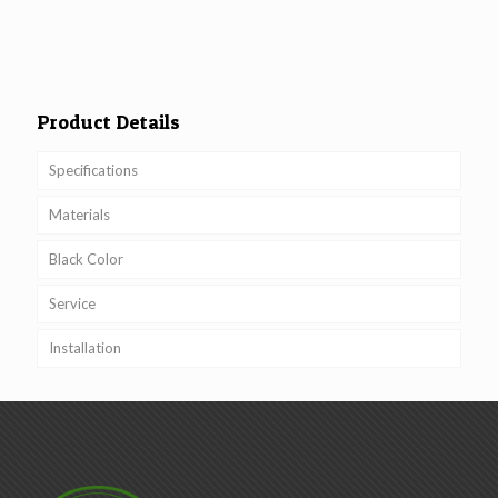
Product Details
Specifications
Materials
Black Color
Service
Installation