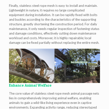
Finally, stainless steel rope mesh is easy to install and maintain.
Lightweight in nature, it requires no large complicated
equipment during installation. It can be rapidly fixed with bolts
and buckles according to the characteristics of the supporting
structure, greatly shortening the construction period. For daily
maintenance, it only needs regular inspection of fastening status
and damage conditions, effectively cutting down maintenance
workload and costs. Moreover, it is highly repairable; local
damage can be fixed partially without replacing the entire mesh.
Enhance Animal Welfare
The core value of stainless steel rope mesh animal passage nets
lies in comprehensively improving animal welfare, enabling
animals to gain a wild-like living experience even in captive
environments. Expanding activity range, reducing stereotyped