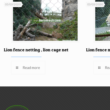
03/03/2020
03/03/2020
Lion fence netting , lion cage net
Lion fence n
Read more
Re