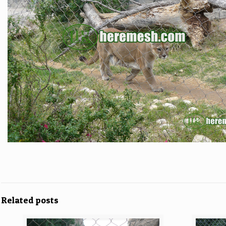
Related posts