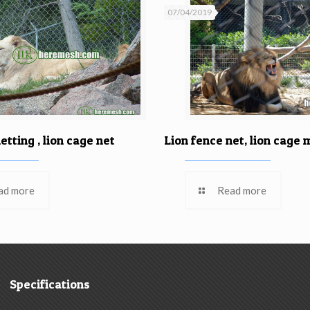
07/04/2019
etting , lion cage net
Lion fence net, lion cage
ad more
Read more
Specifications