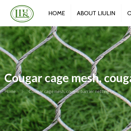
HOME
ABOUT LIULIN
O
Cougar cage mesh, couga
Home
Cougar cage mesh, cougar barrier netting