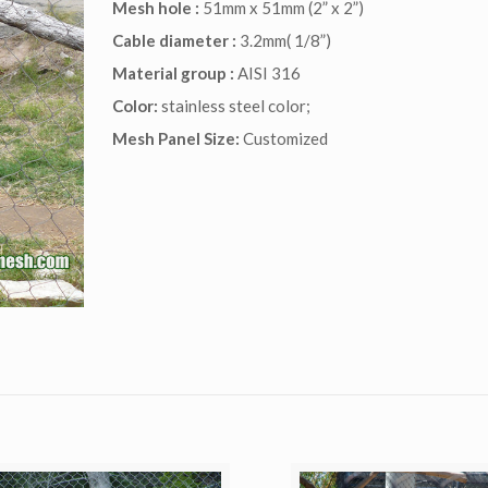
Mesh hole :
51mm x 51mm (2” x 2”)
Cable diameter :
3.2mm( 1/8”)
Material group :
AISI 316
Color:
stainless steel color;
Mesh Panel Size:
Customized