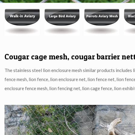
Published by
heremesh
at
03/03/2020
Cougar cage mesh, cougar barrier net
The stainless steel lion enclosure mesh similar products includes li
fence mesh, lion fence, lion enclosure net, lion fence net, lion fenc
enclosure fence mesh, lion fencing net, lion cage fence, lion exhibit