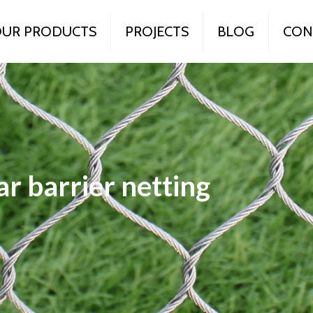
UR PRODUCTS
PROJECTS
BLOG
CON
r barrier netting