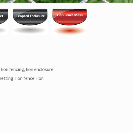
Categories
 lion fencing, lion enclosure
etting, lion fence, lion