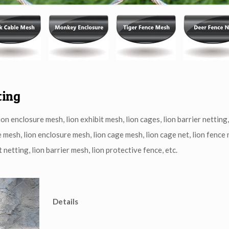
ting
on enclosure mesh, lion exhibit mesh, lion cages, lion barrier netting,
e mesh, lion enclosure mesh, lion cage mesh, lion cage net, lion fence n
 netting, lion barrier mesh, lion protective fence, etc.
Details