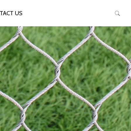
TACT US