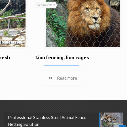
07/04/2019
Lion fencing, lion cages
 mesh
Read more
Professional Stainless Steel Animal Fence
Netting Solution