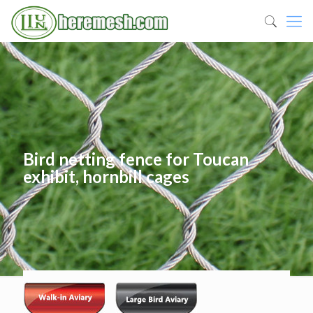
Bird netting fence for Toucan
exhibit, hornbill cages
Published by
heremesh
at
06/14/2019