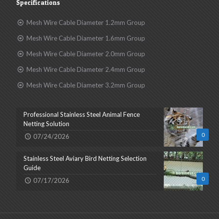
Specifications
Mesh Wire Cable Diameter 1.2mm Group
Mesh Wire Cable Diameter 1.6mm Group
Mesh Wire Cable Diameter 2.0mm Group
Mesh Wire Cable Diameter 2.4mm Group
Mesh Wire Cable Diameter 3.2mm Group
Professional Stainless Steel Animal Fence
Netting Solution
0
07/24/2026
Stainless Steel Aviary Bird Netting Selection
Guide
0
07/17/2026