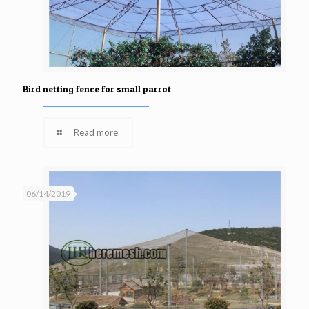
Bird netting fence for small parrot
Read more
06/14/2019