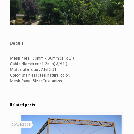
Details
Mesh hole :
30mm x 30mm (1” x 1”)
Cable diameter :
1.2mm( 3/64”)
Material group :
AISI 304
Color:
stainless steel natural color;
Mesh Panel Size:
Customized
Related posts
06/14/2019