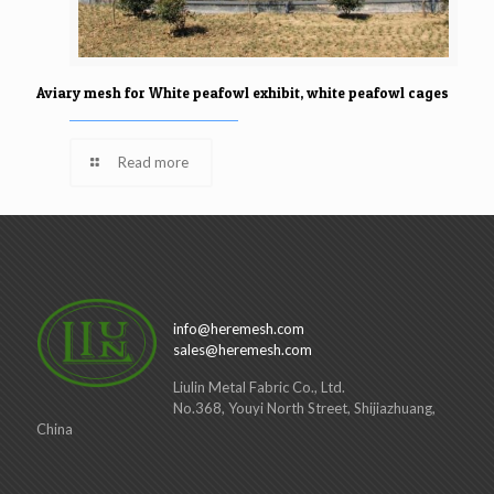
Aviary mesh for White peafowl exhibit, white peafowl cages
Read more
info@heremesh.com
sales@heremesh.com
Liulin Metal Fabric Co., Ltd.
No.368, Youyi North Street, Shijiazhuang,
China