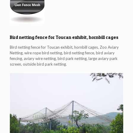
Bird netting fence for Toucan exhibit, hornbill cages
Bird netting fence for Toucan exhibit, hornbill cages, Zoo Aviary
Netting, wire rope bird netting, bird netting fence, bird aviary
fencing, aviary wire netting, bird park netting, large aviary park
screen, outside bird park netting.