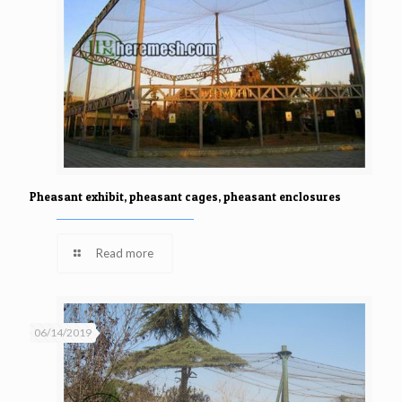
Pheasant exhibit, pheasant cages, pheasant enclosures
Read more
06/14/2019