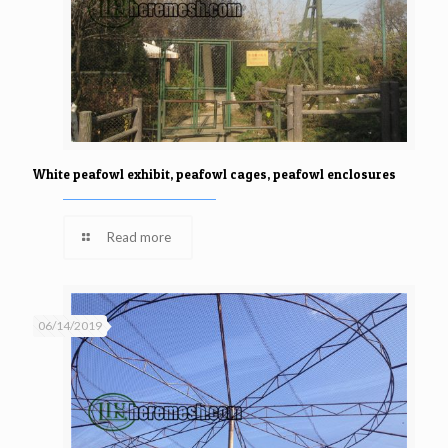
White peafowl exhibit, peafowl cages, peafowl enclosures
Read more
06/14/2019