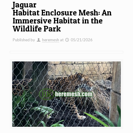
Jaguar
Habitat Enclosure Mesh: An
Immersive Habitat in the
Wildlife Park
Published by
heremesh
at
05/21/2026