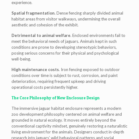
experience.
Spatial fragmentation
. Dense fencing sharply divided animal
habitat areas from visitor walkways, undermining the overall
aesthetic and cohesion of the exhibit.
Detrimental to animal welfare
. Enclosed environments fail to
meet the behavioral needs of jaguars. Animals kept in such
conditions are prone to developing stereotypic behaviors,
posing serious concerns for their physical and psychological
well-being.
High maintenance costs
. Iron fencing exposed to outdoor
conditions over time is subject to rust, corrosion, and paint
deterioration, requiring frequent upkeep and driving
operational costs persistently higher.
The Core Philosophy of New Enclosure Design
The immersive jaguar habitat enclosure represents a modern
zoo development philosophy centered on animal welfare and
grounded in natural ecology. It moves entirely beyond the
conventional captivity mindset, genuinely restoring a naturalistic
living environment for the animals. Designers conduct in-depth
research into jaguars’ wild behavioral patterns and social