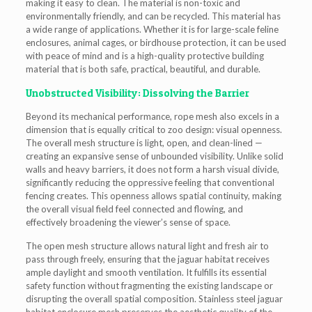
making it easy to clean. The material is non-toxic and
environmentally friendly, and can be recycled. This material has
a wide range of applications. Whether it is for large-scale feline
enclosures, animal cages, or birdhouse protection, it can be used
with peace of mind and is a high-quality protective building
material that is both safe, practical, beautiful, and durable.
Unobstructed Visibility: Dissolving the Barrier
Beyond its mechanical performance, rope mesh also excels in a
dimension that is equally critical to zoo design: visual openness.
The overall mesh structure is light, open, and clean-lined —
creating an expansive sense of unbounded visibility. Unlike solid
walls and heavy barriers, it does not form a harsh visual divide,
significantly reducing the oppressive feeling that conventional
fencing creates. This openness allows spatial continuity, making
the overall visual field feel connected and flowing, and
effectively broadening the viewer’s sense of space.
The open mesh structure allows natural light and fresh air to
pass through freely, ensuring that the jaguar habitat receives
ample daylight and smooth ventilation. It fulfills its essential
safety function without fragmenting the existing landscape or
disrupting the overall spatial composition. Stainless steel jaguar