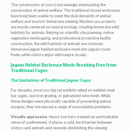
The construction of zoos is increasingly emphasizing the
construction of animal welfare. The traditional closed enclosures
have long been unable to meet the dual demands of animal
welfare and tourists’ immersive viewing. Modern zoo projects
are mostly centered on natural ecology, creating immersive wild
habitats for animals. Relying on scientific site planning, native
vegetation landscaping, and professional protective facility
construction, the wild habitats of animals are restored.
Immersive jaguar habitat enclosure mesh lets jaguars roam
freely while visitors enjoy wild nature closely.
Jaguar Habitat Enclosure Mesh: Breaking Free from
Traditional Cages
The Limitations of Traditional Jaguar Cages
For decades, most zoo big cat exhibits relied on welded steel
bar cages, cast iron grating, or galvanized wire mesh. While
these designs were physically capable of preventing animal
escapes, they introduced a range of unavoidable problems.
Visually oppressive
. Heavy iron bars created an unmistakable
sense of confinement. It places a cold, hard barrier between
visitors and animals and severely diminishing the viewing