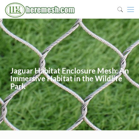
Jaguar Habitat Enclosure Mesh: An
Immersive Habitat in the Wildlife
Park