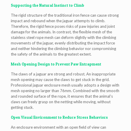
Supporting the Natural Instinct to Climb
The rigid structure of the traditional iron fence can cause strong
impact and rebound when the jaguar attempts to climb.
Therefore, the rigid fence poses risks of paw injuries and joint
damage for the animals. In contrast, the flexible mesh of the
stainless steel rope mesh can deform slightly with the climbing
movements of the jaguar, evenly distributing the impact force
and neither hindering the climbing behavior nor compromising
the safety of the animals to the greatest extent.
Mesh Opening Design to Prevent Paw Entrapment
The claws of a jaguar are strong and robust. An inappropriate
mesh opening may cause the claws to get stuck in the grid.
Professional jaguar enclosure mesh usually adopts a design with
mesh opening no larger than 76mm. Combined with the smooth
and rounded surface of the rope, it ensures that the animal’s
claws can freely grasp on the netting while moving, without
getting stuck.
Open Visual Environment to Reduce Stress Behaviors
An enclosure environment with an open field of view can