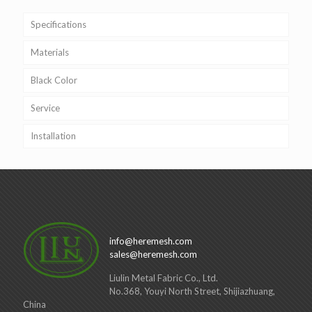
Specifications
Materials
Black Color
Service
Installation
info@heremesh.com
sales@heremesh.com
Liulin Metal Fabric Co., Ltd.
No.368, Youyi North Street, Shijiazhuang,
China