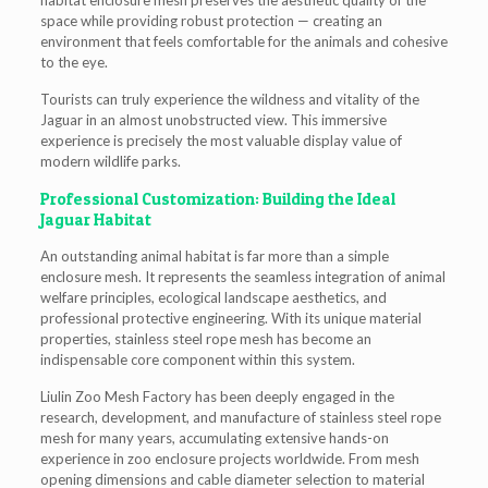
habitat enclosure mesh preserves the aesthetic quality of the
space while providing robust protection — creating an
environment that feels comfortable for the animals and cohesive
to the eye.
Tourists can truly experience the wildness and vitality of the
Jaguar in an almost unobstructed view. This immersive
experience is precisely the most valuable display value of
modern wildlife parks.
Professional Customization: Building the Ideal
Jaguar Habitat
An outstanding animal habitat is far more than a simple
enclosure mesh. It represents the seamless integration of animal
welfare principles, ecological landscape aesthetics, and
professional protective engineering. With its unique material
properties, stainless steel rope mesh has become an
indispensable core component within this system.
Liulin Zoo Mesh Factory has been deeply engaged in the
research, development, and manufacture of stainless steel rope
mesh for many years, accumulating extensive hands-on
experience in zoo enclosure projects worldwide. From mesh
opening dimensions and cable diameter selection to material