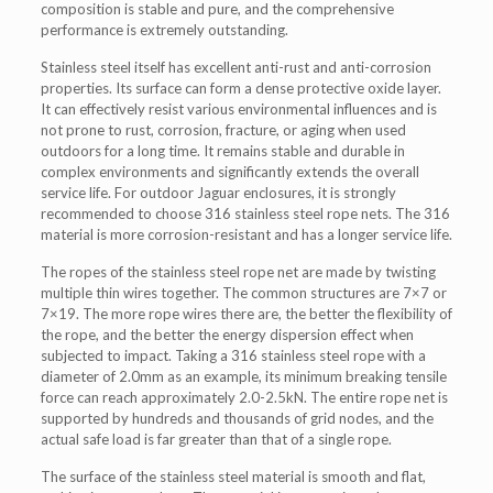
composition is stable and pure, and the comprehensive
performance is extremely outstanding.
Stainless steel itself has excellent anti-rust and anti-corrosion
properties. Its surface can form a dense protective oxide layer.
It can effectively resist various environmental influences and is
not prone to rust, corrosion, fracture, or aging when used
outdoors for a long time. It remains stable and durable in
complex environments and significantly extends the overall
service life. For outdoor Jaguar enclosures, it is strongly
recommended to choose 316 stainless steel rope nets. The 316
material is more corrosion-resistant and has a longer service life.
The ropes of the stainless steel rope net are made by twisting
multiple thin wires together. The common structures are 7×7 or
7×19. The more rope wires there are, the better the flexibility of
the rope, and the better the energy dispersion effect when
subjected to impact. Taking a 316 stainless steel rope with a
diameter of 2.0mm as an example, its minimum breaking tensile
force can reach approximately 2.0-2.5kN. The entire rope net is
supported by hundreds and thousands of grid nodes, and the
actual safe load is far greater than that of a single rope.
The surface of the stainless steel material is smooth and flat,