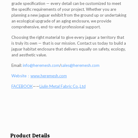
grade specification — every detail can be customized to meet
the specific requirements of your project. Whether you are
planning a new jaguar exhibit from the ground up or undertaking
an ecological upgrade of an aging enclosure, we provide
comprehensive, end-to-end professional support.
Choosing the right material to give every jaguar a territory that
is truly its own — that is our mission. Contact us today to build a
jaguar habitat enclosure that delivers equally on safety, ecology,
and aesthetic value.
Email:
info@heremesh.com
/
sales@heremesh.com
Website：
www.heremesh.com
FACEBOOK
——
Liulin Metal Fabric Co.,Ltd
Product Details