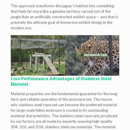
This approach transforms the jaguar’s habitat into something
that feels far more like a genuine territory carved out of the
jungle than an artificially constructed exhibit space — and that is
precisely the ultimate goal of immersive exhibit design in the
modern zoo.
Core Performance Advantages of Stainless Steel
Material
Material properties are the fundamental guarantee for the long-
term and reliable operation of the enclosure net. The reason
why stainless steel rope net can become the preferred material
for large-scale feline enclosure is rooted in its outstanding
material characteristics. The stainless steel rope nets produced
by our factory are all made by expertly weaving high-quality
304, 316, and 316L stainless steel raw materials. The material