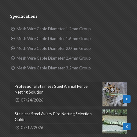
Specifications
Mesh Wire Cable Diameter 1.2mm Group
Mesh Wire Cable Diameter 1.6mm Group
Mesh Wire Cable Diameter 2.0mm Group
Mesh Wire Cable Diameter 2.4mm Group
Mesh Wire Cable Diameter 3.2mm Group
Professional Stainless Steel Animal Fence
Netting Solution
0
07/24/2026
Stainless Steel Aviary Bird Netting Selection
Guide
0
07/17/2026