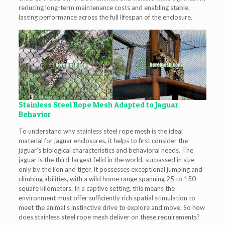
reducing long-term maintenance costs and enabling stable,
lasting performance across the full lifespan of the enclosure.
Stainless Steel Rope Mesh Adapted to Jaguar
Behavior
To understand why stainless steel rope mesh is the ideal
material for jaguar enclosures, it helps to first consider the
jaguar’s biological characteristics and behavioral needs. The
jaguar is the third-largest felid in the world, surpassed in size
only by the lion and tiger. It possesses exceptional jumping and
climbing abilities, with a wild home range spanning 25 to 150
square kilometers. In a captive setting, this means the
environment must offer sufficiently rich spatial stimulation to
meet the animal’s instinctive drive to explore and move. So how
does stainless steel rope mesh deliver on these requirements?