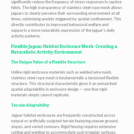
significantly reduce the frequency of stress responses in captive
felids. The high transparency of stainless steel rope mesh allows
jaguars to clearly perceive their surrounding environment at all
times, minimizing anxiety triggered by spatial confinement. This
directly contributes to improved behavioral welfare and
supports a more naturalistic expression of the jaguar’s daily
activity patterns.
Flexible Jaguar Habitat Enclosure Mesh: Creating a
Naturalistic Activity Environment
The Unique Value of a Flexible Structure
Unlike rigid enclosure materials such as welded wire mesh,
stainless steel rope mesh is fundamentally a tensioned flexible
structure. This structural characteristic gives it an unmatched
spatial adaptability in enclosure design — one that rigid
materials simply cannot replicate.
Terrain Adaptability
Jaguar habitat enclosures are frequently constructed across
natural or artificially sculpted terrain featuring uneven ground,
slopes, and varied contours. Rigid fencing requires extensive
cutting and welding to accommodate such irregular surfaces,