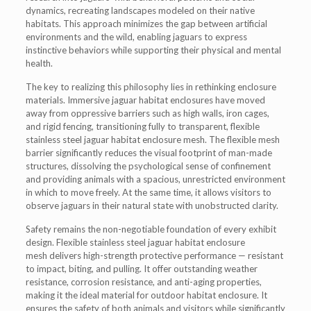
dynamics, recreating landscapes modeled on their native
habitats. This approach minimizes the gap between artificial
environments and the wild, enabling jaguars to express
instinctive behaviors while supporting their physical and mental
health.
The key to realizing this philosophy lies in rethinking enclosure
materials. Immersive jaguar habitat enclosures have moved
away from oppressive barriers such as high walls, iron cages,
and rigid fencing, transitioning fully to transparent, flexible
stainless steel jaguar habitat enclosure mesh. The flexible mesh
barrier significantly reduces the visual footprint of man-made
structures, dissolving the psychological sense of confinement
and providing animals with a spacious, unrestricted environment
in which to move freely. At the same time, it allows visitors to
observe jaguars in their natural state with unobstructed clarity.
Safety remains the non-negotiable foundation of every exhibit
design. Flexible stainless steel jaguar habitat enclosure
mesh delivers high-strength protective performance — resistant
to impact, biting, and pulling. It offer outstanding weather
resistance, corrosion resistance, and anti-aging properties,
making it the ideal material for outdoor habitat enclosure. It
ensures the safety of both animals and visitors while significantly