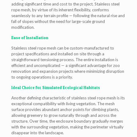
adding significant time and cost to the project. Stainless steel
rope mesh, by virtue of its inherent flexibility, conforms
seamlessly to any terrain profile — following the natural rise and
fall of slopes without the need for large-scale ground
modification.
Ease of Installation
Stainless steel rope mesh can be custom-manufactured to
project specifications and installed on-site through a
straightforward tensioning process. The entire installation is
efficient and uncomplicated — a significant advantage for zoo
renovation and expansion projects where minimizing disruption
to ongoing operations is a priority.
Ideal Choice for Simulated Ecological Habitats
Another defining characteristic of stainless steel rope mesh is its
exceptional compatibility with living vegetation. The mesh
surface provides abundant anchor points for climbing plants,
allowing greenery to grow naturally through and across the
structure. Over time, the enclosure boundary gradually merges
with the surrounding vegetation, making the perimeter virtually
disappear into the landscape.